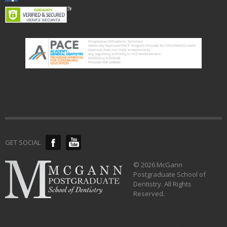
GET SOCIAL
© 2026 McGann
Postgraduate School of
Dentistry. All Rights
Reserved.