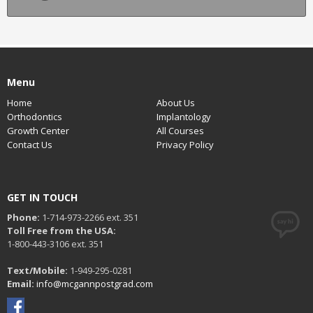
Menu
Home
About Us
Orthodontics
Implantology
Growth Center
All Courses
Contact Us
Privacy Policy
GET IN TOUCH
Phone:
1-714-973-2266 ext. 351
Toll Free from the USA:
1-800-443-3106 ext. 351
Text/Mobile:
1-949-295-0281
Email:
info@mcgannpostgrad.com