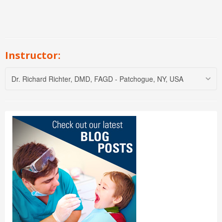
Instructor:
Dr. Richard Richter, DMD, FAGD - Patchogue, NY, USA
Dr. Richard Richter is an international
lecturer with Progressive Orthodontic
Seminars. He also lecturers on Sleep
Apnea, TMJ, Laser Dental Surgery,
Laser Restorative Dentistry, Dental
Technology, and Oral Cancer. He
helped provide valuable data in the
development of one of the leading
digital radiography companies. He
has two successful private practices
in New York that have distinguished
themselves as the “high tech” leaders in the area.