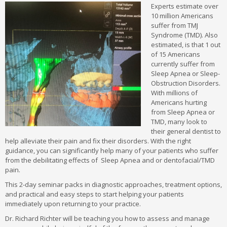
MSc Esthetics FAQs
Experts estimate over
10 million Americans
suffer from TMJ
Syndrome (TMD). Also
estimated, is that 1 out
of 15 Americans
currently suffer from
Sleep Apnea or Sleep-
Obstruction Disorders.
With millions of
Americans hurting
from Sleep Apnea or
TMD, many look to
their general dentist to
help alleviate their pain and fix their disorders. With the right
guidance, you can significantly help many of your patients who suffer
from the debilitating effects of Sleep Apnea and or dentofacial/TMD
pain.
This 2-day seminar packs in diagnostic approaches, treatment options,
and practical and easy steps to start helping your patients
immediately upon returning to your practice.
Dr. Richard Richter will be teaching you how to assess and manage