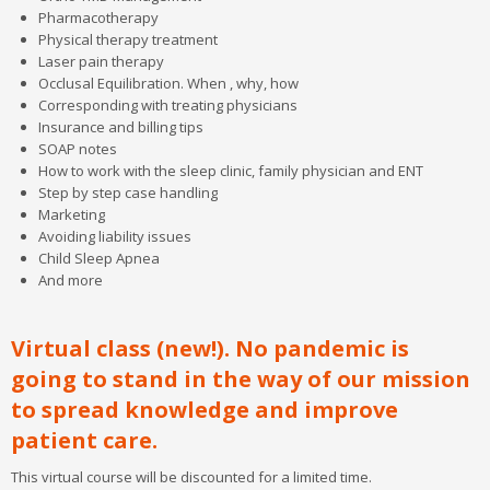
Contact Us
Pharmacotherapy
Physical therapy treatment
Laser pain therapy
Occlusal Equilibration. When , why, how
Corresponding with treating physicians
Insurance and billing tips
SOAP notes
How to work with the sleep clinic, family physician and ENT
Step by step case handling
Marketing
Avoiding liability issues
Child Sleep Apnea
And more
Virtual class (new!). No pandemic is
going to stand in the way of our mission
to spread knowledge and improve
patient care.
This virtual course will be discounted for a limited time.