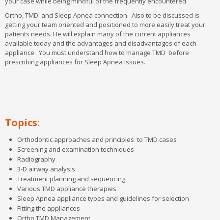
your case while being mindful of the frequently encountered.
Ortho, TMD and Sleep Apnea connection. Also to be discussed is
getting your team oriented and positioned to more easily treat your
patients needs. He will explain many of the current appliances
available today and the advantages and disadvantages of each
appliance. You must understand how to manage TMD before
prescribing appliances for Sleep Apnea issues.
REQUEST MORE INFORMATION
CLICK HERE
Learn more about our Master's Programs and Local
Training!
Topics:
Orthodontic approaches and principles
to TMD cases
Screening and examination techniques
Radiography
McGann Postgrad Details
3-D airway analysis
Treatment planning and sequencing
Affiliates & Accreditation
Various TMD appliance therapies
Master’s Programs
Sleep Apnea appliance types and guidelines for selection
Master’s Study Structure
Fitting the appliances
Loyalty Members
Ortho TMD Management