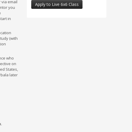
 via email
Apply to Live 6x6 Class
entor you
e
tart in
ucation
study (with
tion
ence who
pective on
ted States,
rbala later
k
.