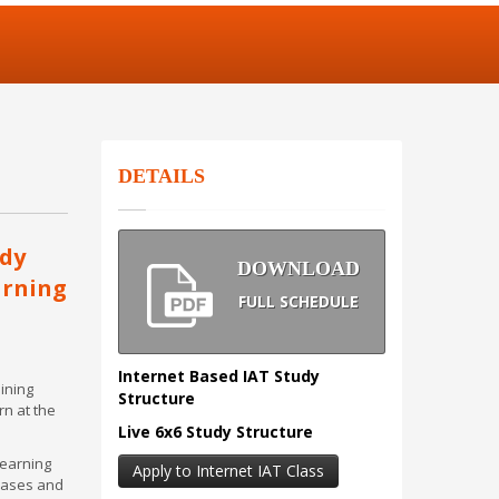
DETAILS
udy
DOWNLOAD
arning
FULL SCHEDULE
Internet Based IAT Study
aining
Structure
rn at the
Live 6x6 Study Structure
learning
Apply to Internet IAT Class
 cases and