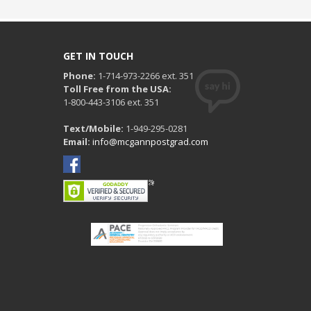
GET IN TOUCH
Phone:
1-714-973-2266 ext. 351
Toll Free from the USA:
1-800-443-3106 ext. 351
Text/Mobile:
1-949-295-0281
Email:
info@mcgannpostgrad.com