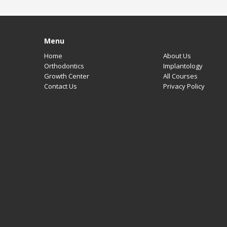
Contact Us
Menu
Home
About Us
Orthodontics
Implantology
Growth Center
All Courses
Contact Us
Privacy Policy