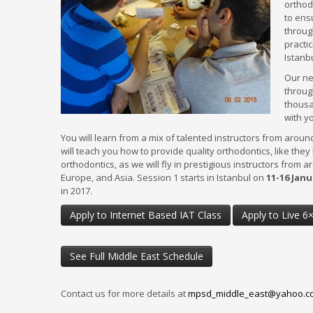
orthod
to ens
throug
practic
Istanb
Our ne
REQUEST MORE INFORMATI
throug
thousa
with yo
CLICK HERE
You will learn from a mix of talented instructors from aroun
will teach you how to provide quality orthodontics, like they
Learn more about our
orthodontics, as we will fly in prestigious instructors from a
Master's Programs and
Local Training!
Europe, and Asia. Session 1 starts in Istanbul on
11-16 Janu
in 2017.
Apply to Internet Based IAT Class
Apply to Live 6
McGann Postgrad Details
See Full Middle East Schedule
Affiliates & Accreditation
Master’s Programs
Master’s Study Structure
Contact us for more details at
mpsd_middle_east@yahoo.c
Loyalty Members