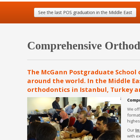
MSc Esthetics FAQs
See the last POS graduation in the Middle East
Comprehensive Orthodo
The McGann Postgraduate School of
around the world. In the Middle Eas
orthodontics in Istanbul, Turkey a
Compr
We off
format
highes
Our
In
with e