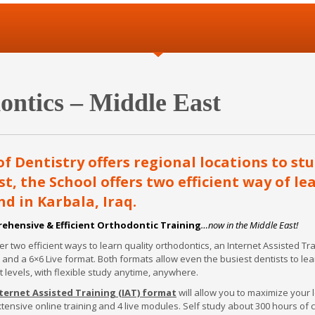
ntics – Middle East
 Dentistry offers regional locations to st
t, the School offers two efficient way of le
nd in Karbala, Iraq.
ehensive & Efficient Orthodontic Training
…now in the Middle East!
er two efficient ways to learn quality orthodontics, an Internet Assisted Tr
 and a 6×6 Live format. Both formats allow even the busiest dentists to lea
t levels, with flexible study anytime, anywhere.
ternet Assisted Training (IAT) format
will allow you to maximize your 
xtensive online training and 4 live modules. Self study about 300 hours of