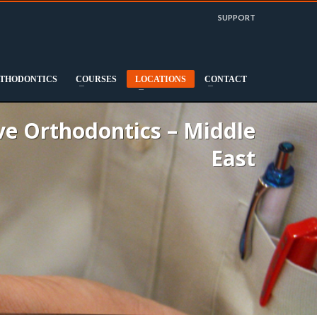
SUPPORT
THODONTICS
COURSES
LOCATIONS
CONTACT
e Orthodontics – Middle
East