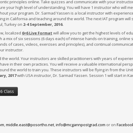
ontic principles online. Take quizzes and communicate with your instructor
ure your high level of understanding. You will have 1 instructor who will m
hout your program. Dr. Sarmad Yassen is a local instructor with experienc
ing in California and teaching around the world. The next IAT program will s
ul, Turkey on
2-4
September, 2016.
w, localized
6×6 Live Format
will allow you to get the highest levels of ed
ON
h a mix of six sessions (6 days each) of intense hands-on training, online 
nds of cases, videos, exercises and principles), and continual communica
ur instructor.
d the world. Your instructors are skilled practitioners with years of experi
 have in their own practices. You will receive a valuable international pers
round the world to train you. These instructors will be flying in from the Uni
ary, 2017
with USA instructor, Dr. Sarmad Yassen. Session 1 will start in Ka
×6 Class
om
,
middle.east@posortho.net
,
info@mcgannpostgrad.com
or on
Faceboo