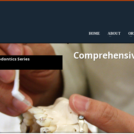
DOWNLOAD
FULL CURRICULUM
HOME
ABOUT
OR
Comprehensiv
dontics Series